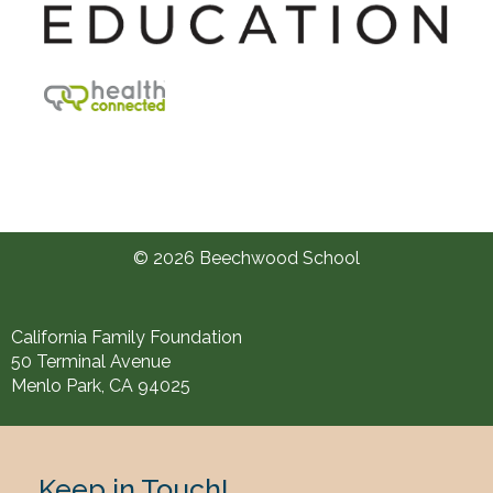
© 2026 Beechwood School
California Family Foundation
50 Terminal Avenue
Menlo Park, CA 94025
Keep in Touch!