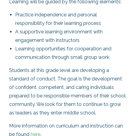
Learning will be guided by the following elements:
Practice independence and personal
responsibility for their learning process
A supportive learning environment with
engagement with instructors
Learning opportunities for cooperation and
communication through small group work
Students at this grade level are developing a
standard of conduct. The goal is the development
of confident, competent, and caring individuals
prepared to be responsible members of their school
community. We look for them to continue to grow
as leaders as they enter middle school.
More information on curriculum and instruction can
be found
here
.