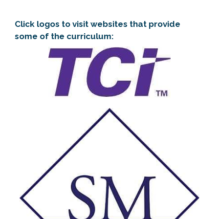
Click logos to visit websites that provide
some of the curriculum: