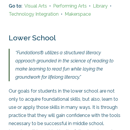
Go to:
Visual Arts
•
Performing Arts
•
Library
•
Technology Integration
•
Makerspace
Lower School
“Fundations® utilizes a structured literacy
approach grounded in the science of reading to
make learning to read fun while laying the
groundwork for lifelong literacy.”
Our goals for students in the lower school are not
only to acquire foundational skills, but also, learn to
use or apply those skills in many ways. It is through
practice that they will gain confidence with the tools
necessary to be successful in middle school.