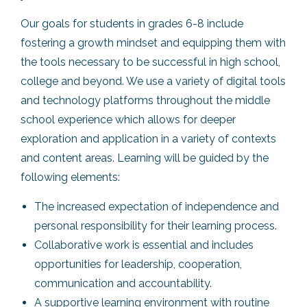
Our goals for students in grades 6-8 include
fostering a growth mindset and equipping them with
the tools necessary to be successful in high school,
college and beyond. We use a variety of digital tools
and technology platforms throughout the middle
school experience which allows for deeper
exploration and application in a variety of contexts
and content areas. Learning will be guided by the
following elements:
The increased expectation of independence and
personal responsibility for their learning process.
Collaborative work is essential and includes
opportunities for leadership, cooperation,
communication and accountability.
A supportive learning environment with routine