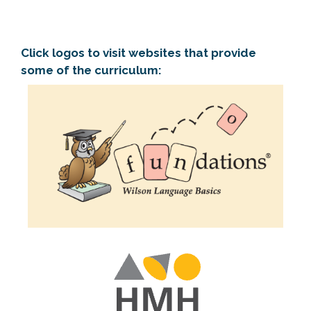
Click logos to visit websites that provide
some of the curriculum: