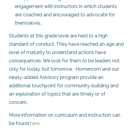
engagement with instructors in which students
are coached and encouraged to advocate for
themselves.
Students at this grade level are held to a high
standard of conduct. They have reached an age and
level of maturity to understand actions have
consequences. We look for them to be leaders not
only for today, but tomorrow. Homeroom and our
newly-added Advisory program provide an
additional touchpoint for community-building and
an exploration of topics that are timely or of
concern.
More information on curriculum and instruction can
be found
here
.