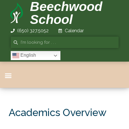
Beechwood
School
(650) 327.5052
Calendar
English
Academics Overview