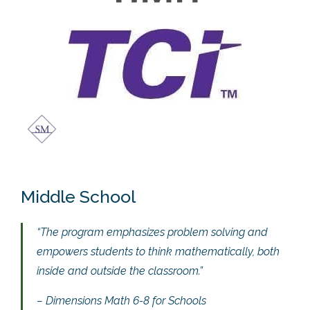
Middle School
“The program emphasizes problem solving and
empowers students to think mathematically, both
inside and outside the classroom.”
– Dimensions Math 6-8 for Schools