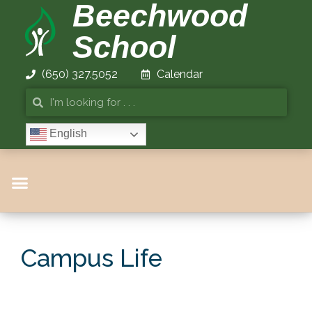
Beechwood
School
(650) 327.5052
Calendar
English
Campus Life