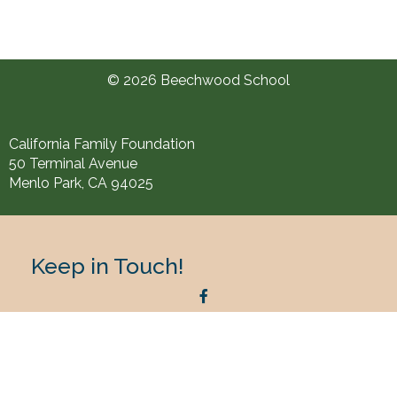
© 2026 Beechwood School
California Family Foundation
50 Terminal Avenue
Menlo Park, CA 94025
Keep in Touch!