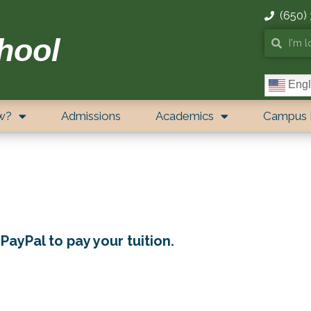
(650)
hool
Engl
w?
Admissions
Academics
Campus 
PayPal to pay your tuition.