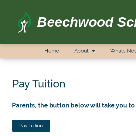
Beechwood Sc
Home
About
What’s Ne
Pay Tuition
Parents, the button below will take you to 
Pay Tuition