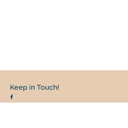
Keep in Touch!