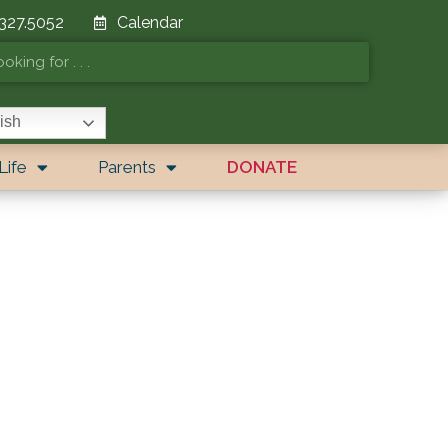
 327.5052
Calendar
ish
Life
Parents
DONATE