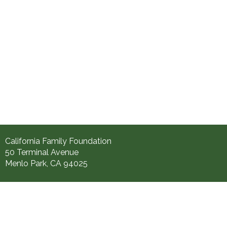
California Family Foundation
50 Terminal Avenue
Menlo Park, CA 94025