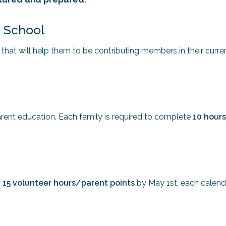
e School
s that will help them to be contributing members in their curre
ent education. Each family is required to complete
10 hours
f
15 volunteer hours/parent points
by May 1st, each calend