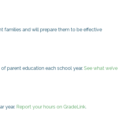
nt families and will prepare them to be effective
of parent education each school year.
See what we’ve
ar year.
Report your hours on GradeLink
.