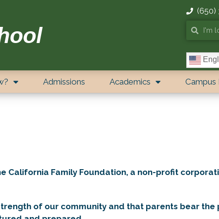
(650)
hool
Engl
w?
Admissions
Academics
Campus 
California Family Foundation, a non-profit corporati
strength of our community and that parents bear the p
urtured and prepared.