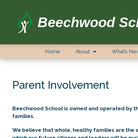
Beechwood Sc
Home
About
What’s Ne
Parent Involvement
Beechwood School is owned and operated by the 
families.
We believe that whole, healthy families are the 
which our future citizens and leaders will be n