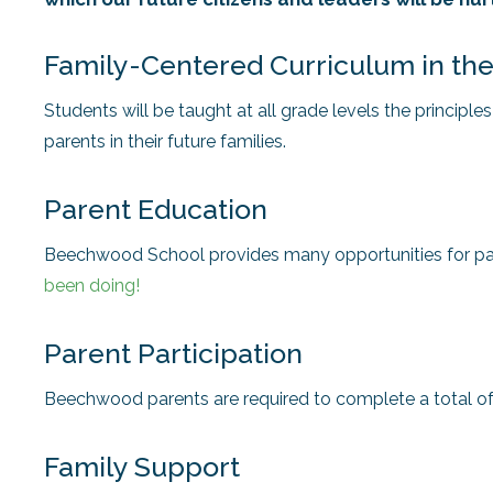
Family-Centered Curriculum in th
Students will be taught at all grade levels the principle
parents in their future families.
Parent Education
Beechwood School provides many opportunities for par
been doing!
Parent Participation
Beechwood parents are required to complete a total o
Family Support