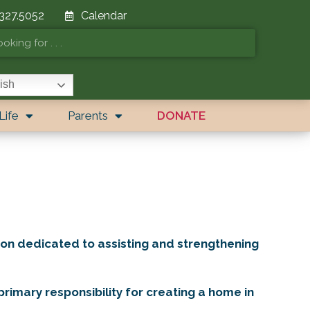
 327.5052
Calendar
ish
Life
Parents
DONATE
on dedicated to assisting and strengthening
rimary responsibility for creating a home in