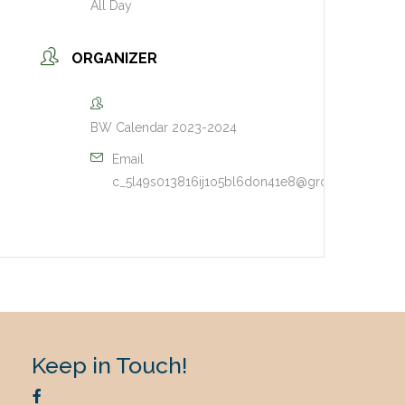
All Day
ORGANIZER
BW Calendar 2023-2024
Email
c_5l49s013816ij1o5bl6don41e8@group.calendar
Keep in Touch!