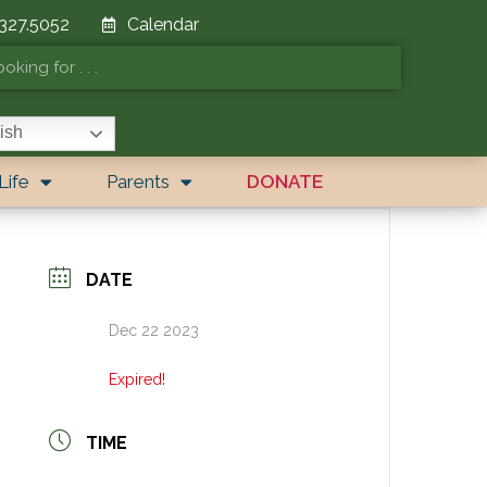
 327.5052
Calendar
ish
Life
Parents
DONATE
DATE
Dec 22 2023
Expired!
TIME