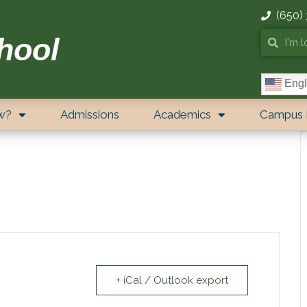
(650)
hool
Engl
w?
Admissions
Academics
Campus 
+ iCal / Outlook export