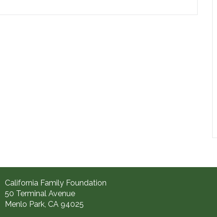
California Family Foundation
50 Terminal Avenue
Menlo Park, CA 94025