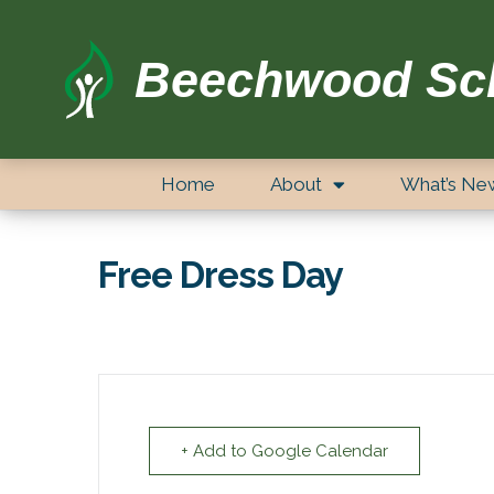
Beechwood Sc
Home
About
What’s Ne
Free Dress Day
+ Add to Google Calendar