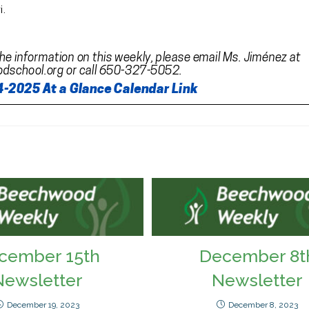
cember 15th
December 8t
Newsletter
Newsletter
December 19, 2023
December 8, 2023