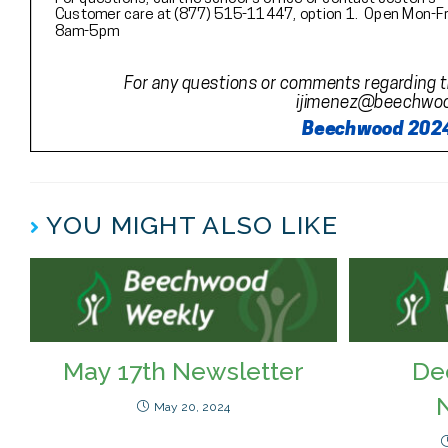
YOU MIGHT ALSO LIKE
May 17th Newsletter
De
May 20, 2024