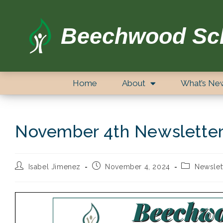
Beechwood Sc
Home
About
What’s Ne
November 4th Newslette
Isabel Jimenez
November 4, 2024
Newslet