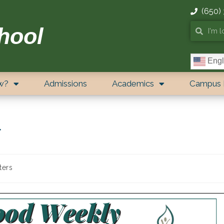
(650)
hool
Engl
w?
Admissions
Academics
Campus 
r
ters