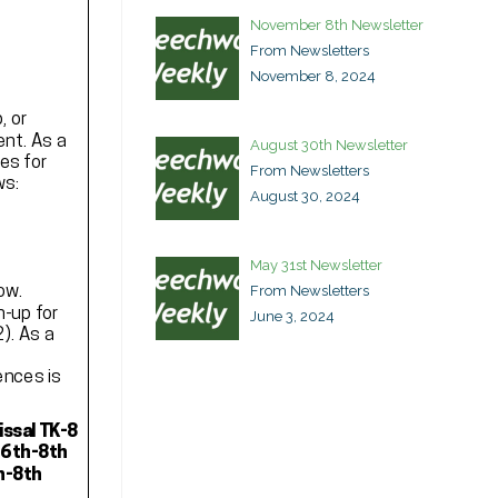
November 8th Newsletter
From Newsletters
November 8, 2024
August 30th Newsletter
From Newsletters
August 30, 2024
May 31st Newsletter
From Newsletters
June 3, 2024