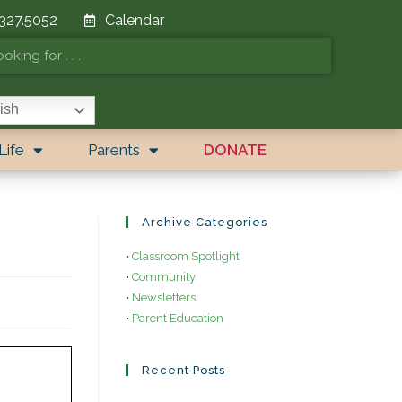
 327.5052
Calendar
ish
Life
Parents
DONATE
Archive Categories
•
Classroom Spotlight
•
Community
•
Newsletters
•
Parent Education
Recent Posts