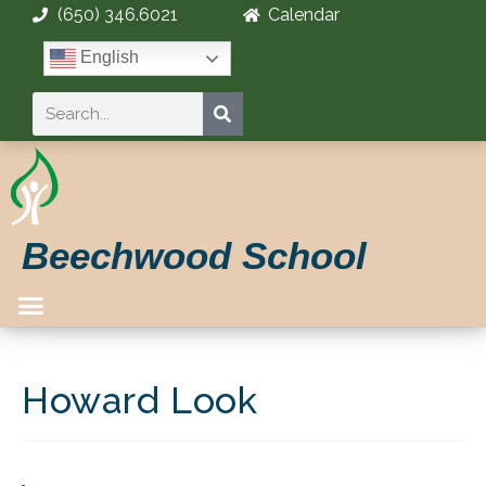
(650) 346.6021
Calendar
English
Beechwood School
Howard Look