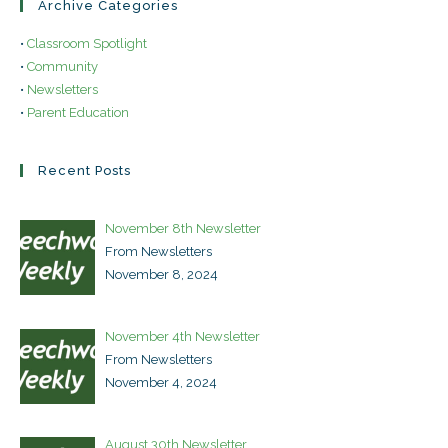
Archive Categories
•
Classroom Spotlight
•
Community
•
Newsletters
•
Parent Education
Recent Posts
November 8th Newsletter
From Newsletters
November 8, 2024
November 4th Newsletter
From Newsletters
November 4, 2024
August 30th Newsletter