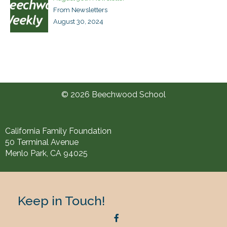
From Newsletters
August 30, 2024
© 2026 Beechwood School
California Family Foundation
50 Terminal Avenue
Menlo Park, CA 94025
Keep in Touch!